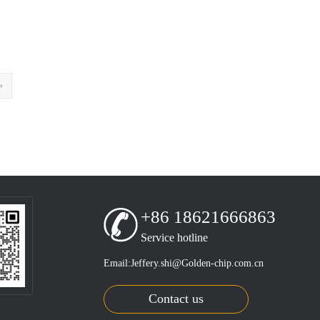
»
+86 18621666863
Service hotline
Email:Jeffery.shi@Golden-chip.com.cn
Contact us