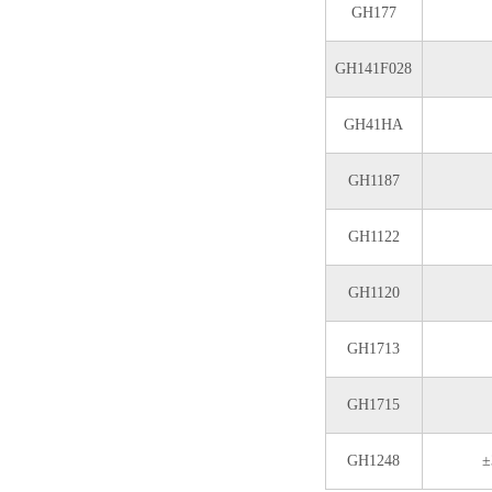
GH177
GH141F028
GH41HA
GH1187
GH1122
GH1120
GH1713
GH1715
GH1248
±