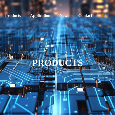
Products
Application
News
Contact
CN
PRODUCTS