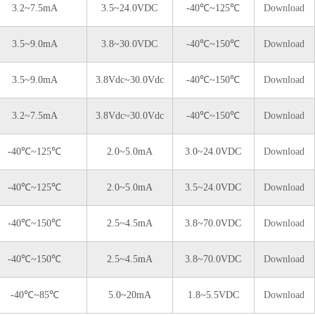
3.2~7.5mA
3.5~24.0VDC
-40℃~125℃
Download
3.5~9.0mA
3.8~30.0VDC
-40℃~150℃
Download
3.5~9.0mA
3.8Vdc~30.0Vdc
-40℃~150℃
Download
3.2~7.5mA
3.8Vdc~30.0Vdc
-40℃~150℃
Download
-40℃~125℃
2.0~5.0mA
3.0~24.0VDC
Download
-40℃~125℃
2.0~5.0mA
3.5~24.0VDC
Download
-40℃~150℃
2.5~4.5mA
3.8~70.0VDC
Download
-40℃~150℃
2.5~4.5mA
3.8~70.0VDC
Download
-40℃~85℃
5.0~20mA
1.8~5.5VDC
Download