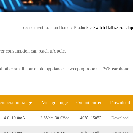
Your current location:
Home
Products
Switch Hall sensor chip
>
>
wer consumption can reach uA pole.
s and other small household appliances, sweeping robots, TWS earphone
emperature range
Voltage range
Output current
Download
4.0~10.0mA
3.8Vdc~30.0Vdc
-40℃~150℃
Download