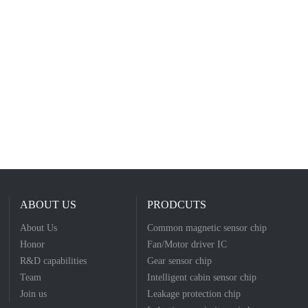
ABOUT US
PRODCUTS
About Us
Common magnetic sensor chip
Honor
Fan/Motor driver IC
R&D capabilities
Gear sensor chip
Team
Intelligent cabin sensor chip
Join us
Leakage protection chip