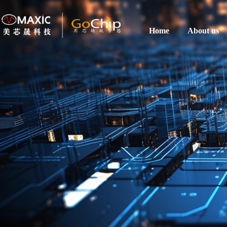
Home
About us