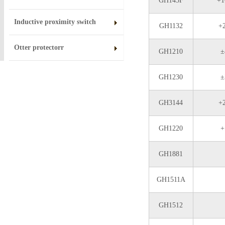
GH143F
+1
Inductive proximity switch
GH1132
+
Otter protectorr
GH1210
±
GH1230
±
GH3144
+
GH1220
+
GH1881
GH1511A
GH1512