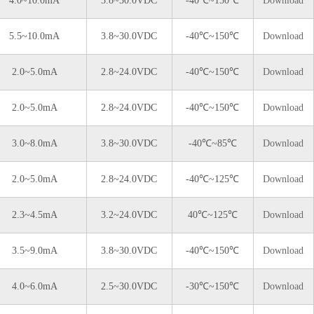
4.0~10.0mA
3.8~30.0VDC
-40℃~150℃
Download
5.5~10.0mA
3.8~30.0VDC
-40℃~150℃
Download
2.0~5.0mA
2.8~24.0VDC
-40℃~150℃
Download
2.0~5.0mA
2.8~24.0VDC
-40℃~150℃
Download
3.0~8.0mA
3.8~30.0VDC
-40℃~85℃
Download
2.0~5.0mA
2.8~24.0VDC
-40℃~125℃
Download
2.3~4.5mA
3.2~24.0VDC
40℃~125℃
Download
3.5~9.0mA
3.8~30.0VDC
-40℃~150℃
Download
4.0~6.0mA
2.5~30.0VDC
-30℃~150℃
Download