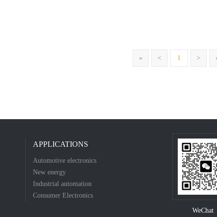
«
<
1
>
APPLICATIONS
Automotive electronics
New energy
Industrial automation
Consumer Electronics
WeChat