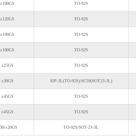
±100GS
TO-92S
±120GS
TO-92S
±190GS
TO-92S
±100GS
TO-92S
±25GS
TO-92S
±30GS
SIP-3L(TO-92S)/SC59(SOT23-3L)
±45GS
TO-92S
±45GS
TO-92S
30/±20GS
TO-92S/SOT-23-3L