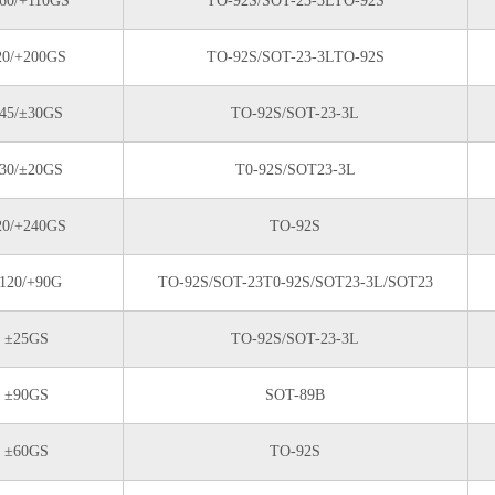
60/+110GS
TO-92S/SOT-23-3LTO-92S
20/+200GS
TO-92S/SOT-23-3LTO-92S
45/±30GS
TO-92S/SOT-23-3L
30/±20GS
T0-92S/SOT23-3L
20/+240GS
TO-92S
120/+90G
TO-92S/SOT-23T0-92S/SOT23-3L/SOT23
±25GS
TO-92S/SOT-23-3L
±90GS
SOT-89B
±60GS
TO-92S