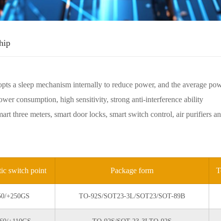
hip
pts a sleep mechanism internally to reduce power, and the average po
wer consumption, high sensitivity, strong anti-interference ability
mart three meters, smart door locks, smart switch control, air purifier
ic switch point
Package form
T
50/+250GS
TO-92S/SOT23-3L/SOT23/SOT-89B