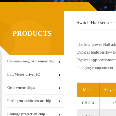
Switch Hall sensor c
PRODUCTS
The low-power Hall ado
Typical features:
low po
Typical applications:
s
Common magnetic sensor chip
charging compartment
Fan/Motor driver IC
Gear sensor chips
Model
Magnet
Intelligent cabin sensor chip
GH1104
+
Leakage protection chip